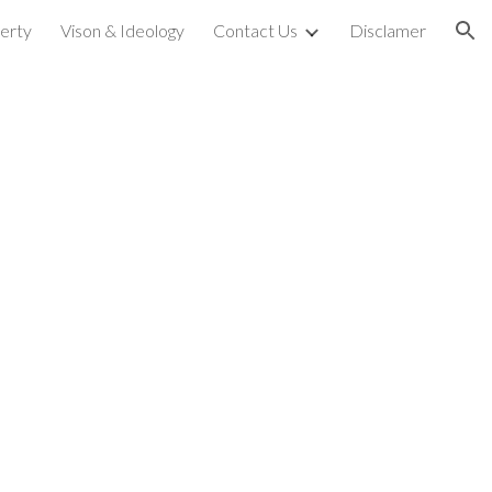
perty
Vison & Ideology
Contact Us
Disclamer
ion