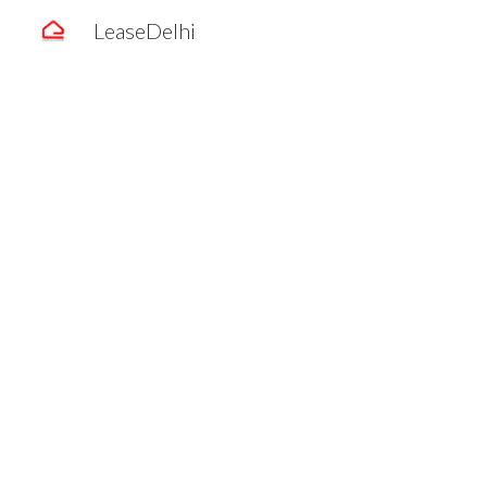
LeaseDelhi
Sk