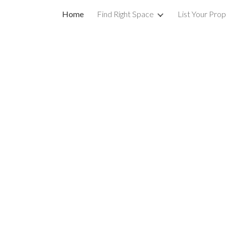
Home
Find Right Space
List Your Pro
ip to main content
Skip to navigat