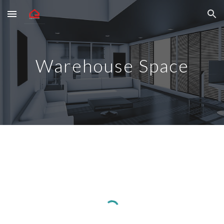
Skip to main content
Skip to navigation
Warehouse Space