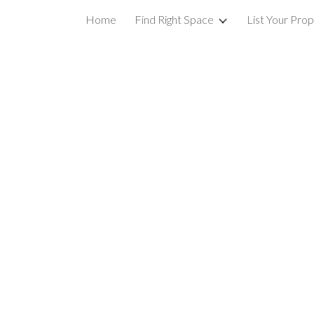
Home
Find Right Space
List Your Pro
ip to main content
Skip to navigat